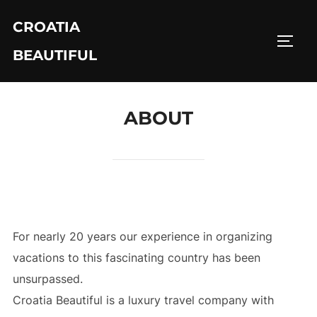
Skip
CROATIA
to
TOGG
content
BEAUTIFUL
ABOUT
For nearly 20 years our experience in organizing
vacations to this fascinating country has been
unsurpassed.
Croatia Beautiful is a luxury travel company with