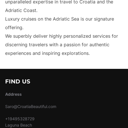
unparalleled expertise in travel to Croatia and the
Adriatic Coast.
Luxury cruises on the Adriatic Sea is our signature
offering.
We superbly deliver highly personalized services for
discerning travelers with a passion for authentic
experiences and inspiring explorations.
FIND US
Address
Saro@CroatiaBeautiful.com
+19495328729
Laguna Beach