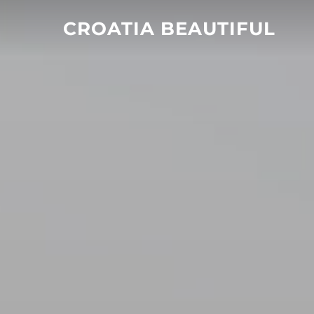
Skip
CROATIA BEAUTIFUL
to
content