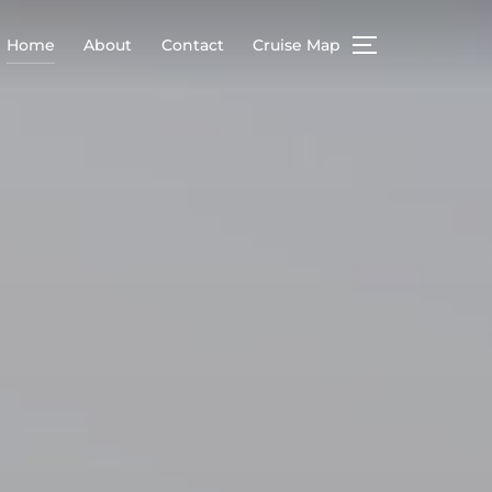
Home
About
Contact
Cruise Map
TOGGLE SIDEB