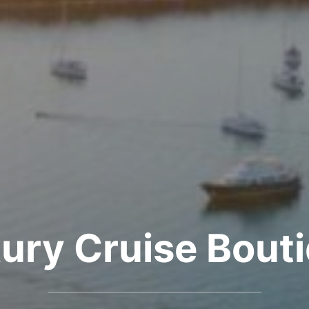
ury Cruise Bout